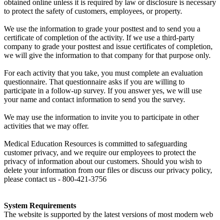
obtained online unless it is required by law or disclosure is necessary
to protect the safety of customers, employees, or property.
We use the information to grade your posttest and to send you a
certificate of completion of the activity. If we use a third-party
company to grade your posttest and issue certificates of completion,
we will give the information to that company for that purpose only.
For each activity that you take, you must complete an evaluation
questionnaire. That questionnaire asks if you are willing to
participate in a follow-up survey. If you answer yes, we will use
your name and contact information to send you the survey.
We may use the information to invite you to participate in other
activities that we may offer.
Medical Education Resources is committed to safeguarding
customer privacy, and we require our employees to protect the
privacy of information about our customers. Should you wish to
delete your information from our files or discuss our privacy policy,
please contact us - 800-421-3756
System Requirements
The website is supported by the latest versions of most modern web