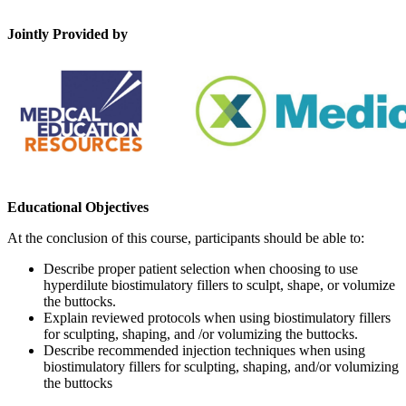
Jointly Provided by
Educational Objectives
At the conclusion of this course, participants should be able to:
Describe proper patient selection when choosing to use
hyperdilute biostimulatory fillers to sculpt, shape, or volumize
the buttocks.
Explain reviewed protocols when using biostimulatory fillers
for sculpting, shaping, and /or volumizing the buttocks.
Describe recommended injection techniques when using
biostimulatory fillers for sculpting, shaping, and/or volumizing
the buttocks